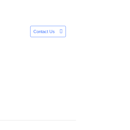
Contact Us