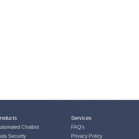
roducts
Services
utomated Chatbot
FAQ's
ata Security
Privacy Policy