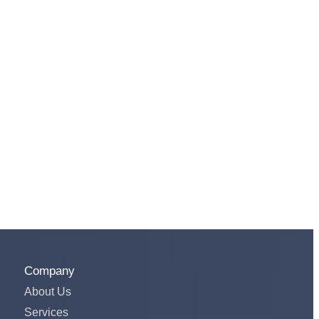
Company
About Us
Services