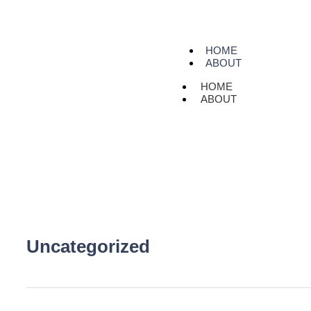
HOME
ABOUT
HOME
ABOUT
Uncategorized