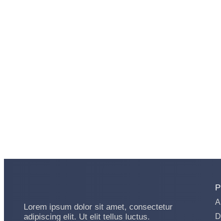
P
A
Lorem ipsum dolor sit amet, consectetur
adipiscing elit. Ut elit tellus luctus.
D