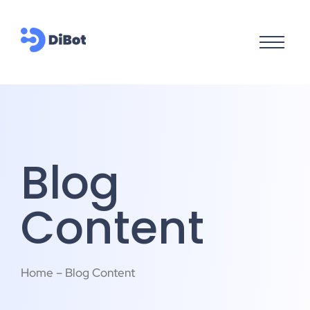
Blog
Content
Home – Blog Content