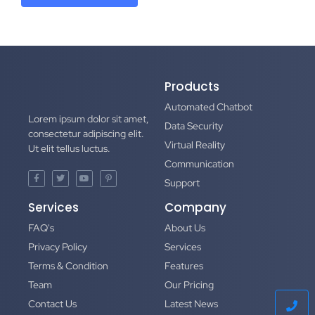
Products
Automated Chatbot
Lorem ipsum dolor sit amet,
Data Security
consectetur adipiscing elit.
Virtual Reality
Ut elit tellus luctus.
Communication
Support
Services
Company
FAQ's
About Us
Privacy Policy
Services
Terms & Condition
Features
Team
Our Pricing
Contact Us
Latest News