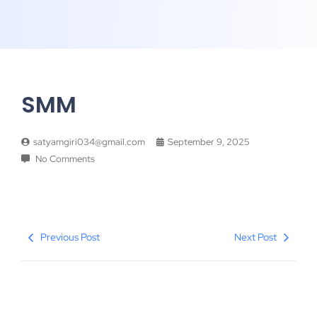
SMM
satyamgiri034@gmail.com
September 9, 2025
No Comments
Previous Post
Next Post