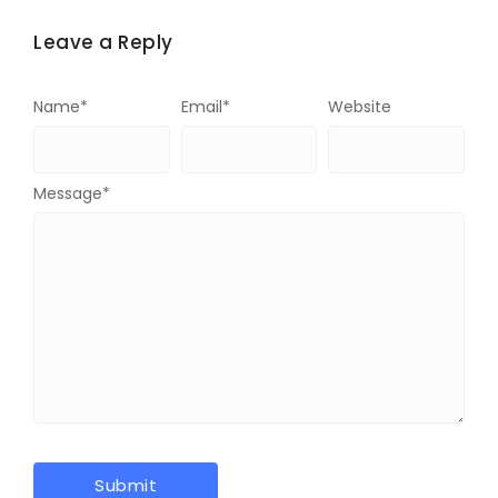
Leave a Reply
Name
*
Email
*
Website
Message
*