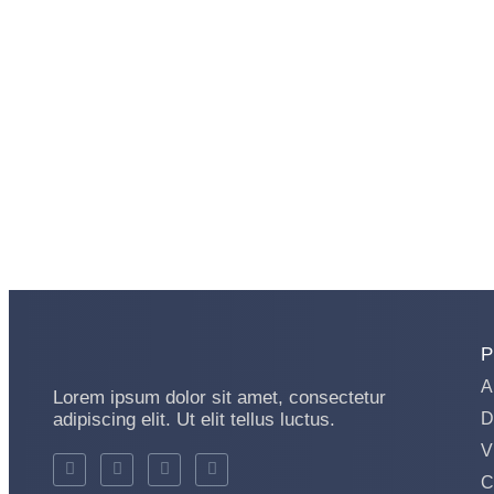
P
A
Lorem ipsum dolor sit amet, consectetur
adipiscing elit. Ut elit tellus luctus.
D
V
C