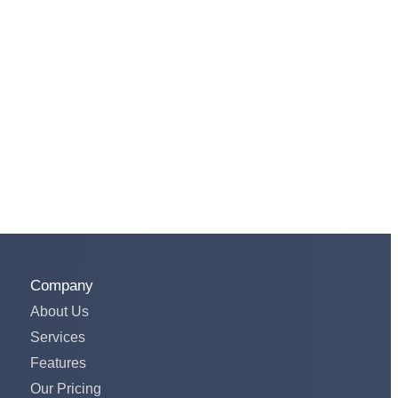
Company
About Us
Services
Features
Our Pricing