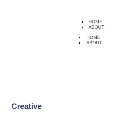
HOME
ABOUT
HOME
ABOUT
Creative