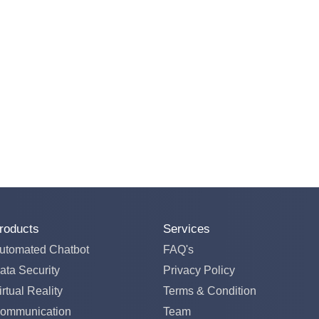
roducts
Services
utomated Chatbot
FAQ's
ata Security
Privacy Policy
irtual Reality
Terms & Condition
ommunication
Team